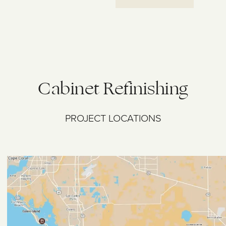
Cabinet Refinishing
PROJECT LOCATIONS