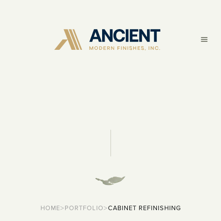
>
>
HOME
PORTFOLIO
CABINET REFINISHING