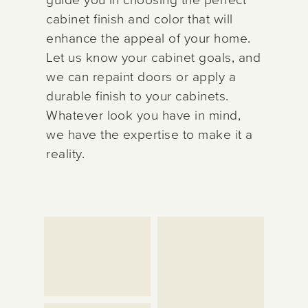
cabinet finish and color that will
enhance the appeal of your home.
Let us know your cabinet goals, and
we can repaint doors or apply a
durable finish to your cabinets.
Whatever look you have in mind,
we have the expertise to make it a
reality.