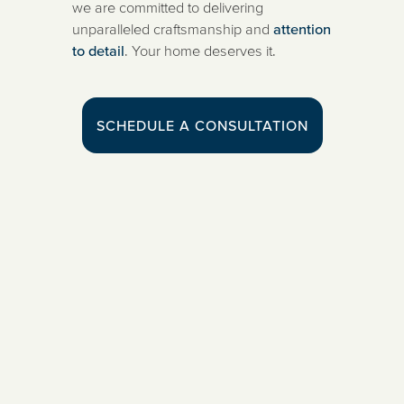
we are committed to delivering
unparalleled craftsmanship and
attention
to detail
. Your home deserves it.
SCHEDULE A CONSULTATION