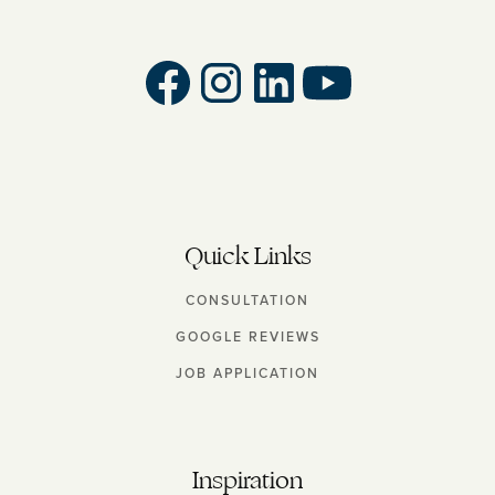
Quick Links
CONSULTATION
GOOGLE REVIEWS
JOB APPLICATION
Inspiration