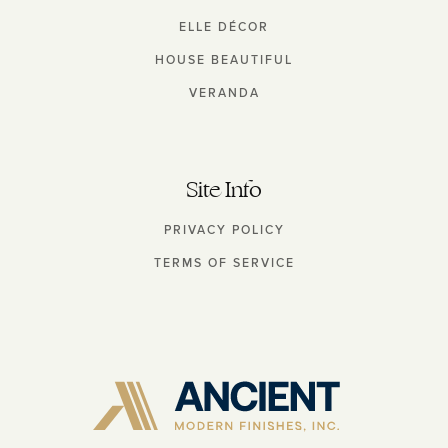
ELLE DÉCOR
HOUSE BEAUTIFUL
VERANDA
Site Info
PRIVACY POLICY
TERMS OF SERVICE