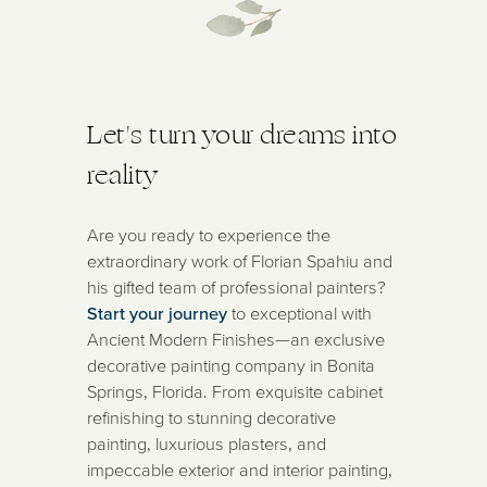
Let's turn your dreams into
reality
Are you ready to experience the
extraordinary work of Florian Spahiu and
his gifted team of professional painters?
Start your journey
to exceptional with
Ancient Modern Finishes—an exclusive
decorative painting company in Bonita
Springs, Florida. From exquisite cabinet
refinishing to stunning decorative
painting, luxurious plasters, and
impeccable exterior and interior painting,