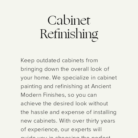
Cabinet
Refinishing
Keep outdated cabinets from
bringing down the overall look of
your home. We specialize in cabinet
painting and refinishing at Ancient
Modern Finishes, so you can
achieve the desired look without
the hassle and expense of installing
new cabinets. With over thirty years
of experience, our experts will
guide you in choosing the perfect