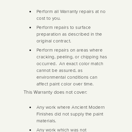
Perform all Warranty repairs at no
cost to you.
Perform repairs to surface
preparation as described in the
original contract.
Perform repairs on areas where
cracking, peeling, or chipping has
occurred. An exact color match
cannot be assured, as
environmental conditions can
affect paint color over time.
This Warranty does not cover:
Any work where Ancient Modern
Finishes did not supply the paint
materials.
Any work which was not