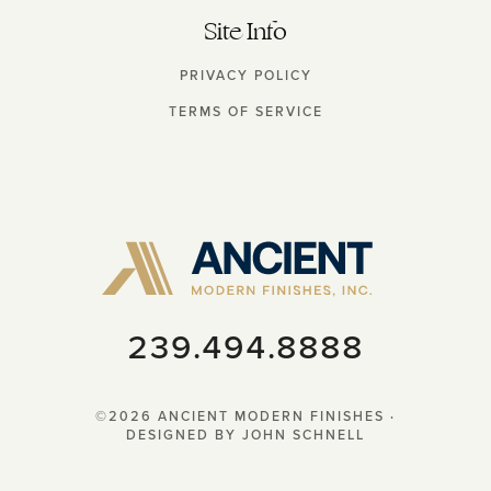
Site Info
PRIVACY POLICY
TERMS OF SERVICE
‭239.494.8888‬‬
©2026 ANCIENT MODERN FINISHES ·
DESIGNED BY JOHN SCHNELL