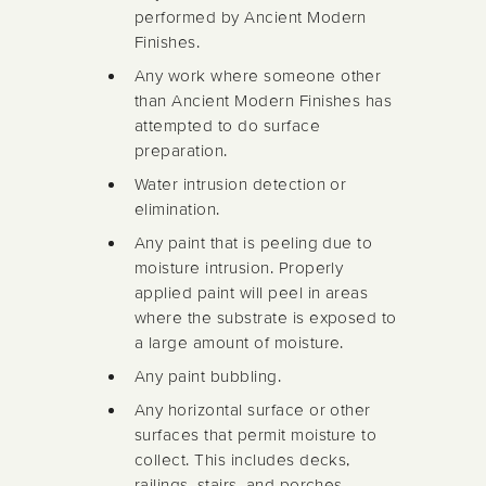
performed by Ancient Modern
Finishes.
Any work where someone other
than Ancient Modern Finishes has
attempted to do surface
preparation.
Water intrusion detection or
elimination.
Any paint that is peeling due to
moisture intrusion. Properly
applied paint will peel in areas
where the substrate is exposed to
a large amount of moisture.
Any paint bubbling.
Any horizontal surface or other
surfaces that permit moisture to
collect. This includes decks,
railings, stairs, and porches.