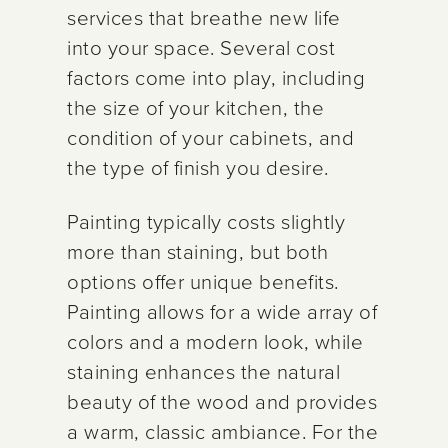
services that breathe new life
into your space. Several cost
factors come into play, including
the size of your kitchen, the
condition of your cabinets, and
the type of finish you desire.
Painting typically costs slightly
more than staining, but both
options offer unique benefits.
Painting allows for a wide array of
colors and a modern look, while
staining enhances the natural
beauty of the wood and provides
a warm, classic ambiance. For the