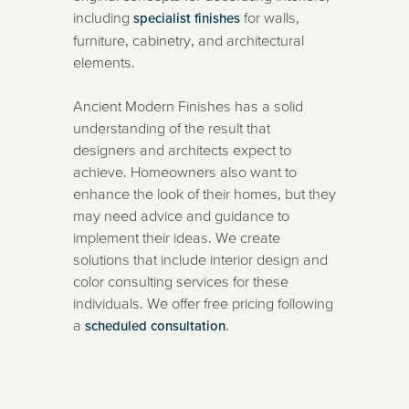
including
for walls,
specialist finishes
furniture, cabinetry, and architectural
elements.
Ancient Modern Finishes has a solid
understanding of the result that
designers and architects expect to
achieve. Homeowners also want to
enhance the look of their homes, but they
may need advice and guidance to
implement their ideas. We create
solutions that include interior design and
color consulting services for these
individuals. We offer free pricing following
a
.
scheduled consultation