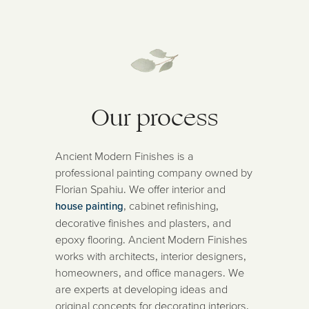
Our process
Ancient Modern Finishes is a
professional painting company owned by
Florian Spahiu. We offer interior and
, cabinet refinishing,
house painting
decorative finishes and plasters, and
epoxy flooring. Ancient Modern Finishes
works with architects, interior designers,
homeowners, and office managers. We
are experts at developing ideas and
original concepts for decorating interiors,