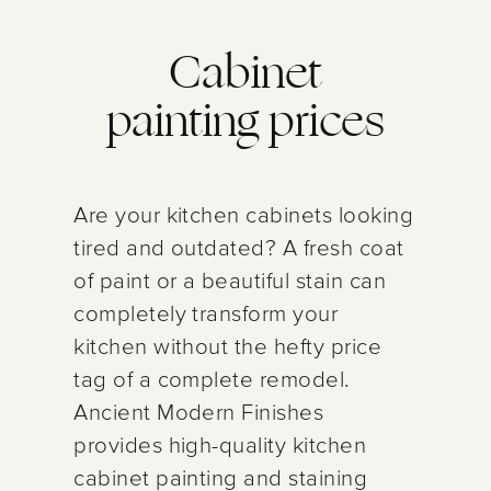
Cabinet
painting prices
Are your kitchen cabinets looking
tired and outdated? A fresh coat
of paint or a beautiful stain can
completely transform your
kitchen without the hefty price
tag of a complete remodel.
Ancient Modern Finishes
provides high-quality kitchen
cabinet painting and staining