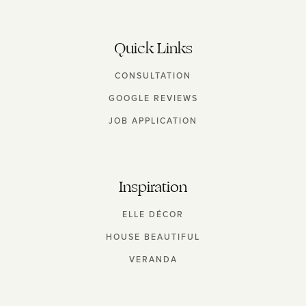
Quick Links
CONSULTATION
GOOGLE REVIEWS
JOB APPLICATION
Inspiration
ELLE DÉCOR
HOUSE BEAUTIFUL
VERANDA