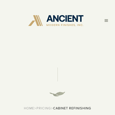
>
>
HOME
PRICING
CABINET REFINISHING