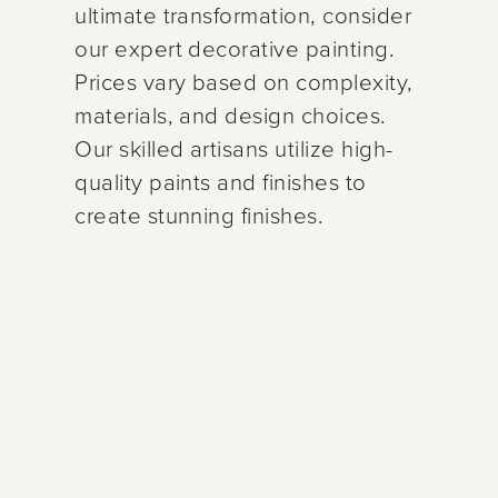
ultimate transformation, consider
our expert decorative painting.
Prices vary based on complexity,
materials, and design choices.
Our skilled artisans utilize high-
quality paints and finishes to
create stunning finishes.
CABINET PAINTING
CABINET
DECORATIVE
$2,000–9,600
$1,800–8,900
$4,800–
REFINISHING
PAINTING
Includes Limited
Includes Limited