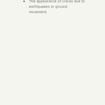
The appearance of cracks due to
earthquakes or ground
movement.