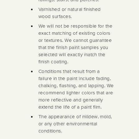
Varnished or natural finished
wood surfaces.
We will not be responsible for the
exact matching of existing colors
or textures. We cannot guarantee
that the finish paint samples you
selected will exactly match the
finish coating.
Conditions that result from a
failure in the paint include fading,
chalking, flashing, and lapping. We
recommend lighter colors that are
more reflective and generally
extend the life of a paint film.
The appearance of mildew, mold,
or any other environmental
conditions.