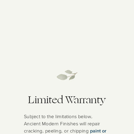
Limited Warranty
Subject to the limitations below,
Ancient Modern Finishes will repair
cracking, peeling, or chipping
paint or