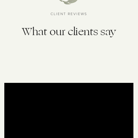
CLIENT REVIEWS
What our clients say