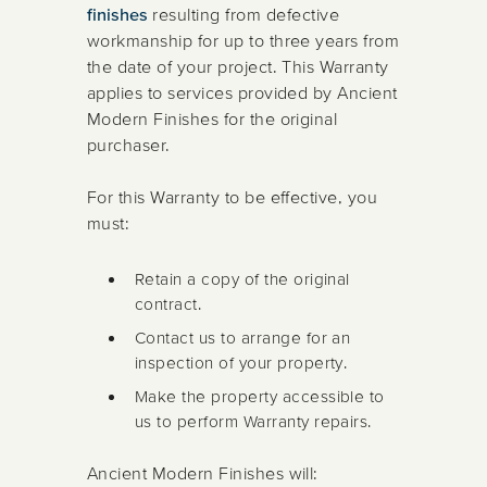
finishes
resulting from defective
workmanship for up to three years from
the date of your project. This Warranty
applies to services provided by Ancient
Modern Finishes for the original
purchaser.
For this Warranty to be effective, you
must:
Retain a copy of the original
contract.
Contact us to arrange for an
inspection of your property.
Make the property accessible to
us to perform Warranty repairs.
Ancient Modern Finishes will: