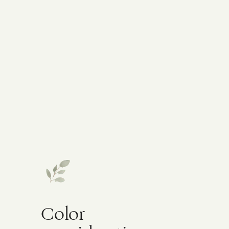
Color