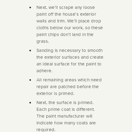
Next, we'll scrape any loose
paint off the house's exterior
walls and trim. We'll place drop
cloths below our work, so these
paint chips don't land in the
grass.
Sanding is necessary to smooth
the exterior surfaces and create
an ideal surface for the paint to
adhere.
All remaining areas which need
repair are patched before the
exterior is primed.
Next, the surface is primed.
Each prime coat is different.
The paint manufacturer will
indicate how many coats are
required.