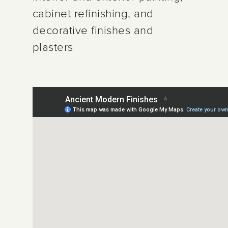
cabinet refinishing, and
decorative finishes and
plasters