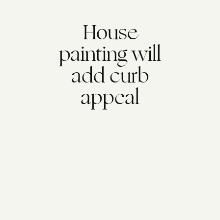
House
painting will
add curb
appeal