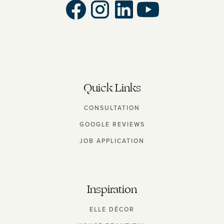
Quick Links
CONSULTATION
GOOGLE REVIEWS
JOB APPLICATION
Inspiration
ELLE DÉCOR