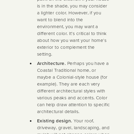
is in the shade, you may consider
a lighter color. However, if you
want to blend into the
environment, you may want a
different color. It's critical to think
about how you want your home's
exterior to complement the
setting.
Architecture.
Perhaps you have a
Coastal Traditional home, or
maybe a Colonial-style house (for
example). They are each very
different architectural styles with
various peaks and accents. Color
can help draw attention to specific
architectural details.
Existing design.
Your roof,
driveway, gravel, landscaping, and