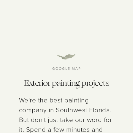
GOOGLE MAP
Exterior painting projects
We're the best painting
company in Southwest Florida.
But don't just take our word for
it. Spend a few minutes and