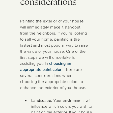
considerations
Painting the exterior of your house
will immediately make it standout
from the neighbors. If you're looking
to sell your home, painting is the
fastest and most popular way to raise
the value of your house. One of the
first steps we will undertake is
assisting you in
choosing an
appropriate paint color
. There are
several considerations when
choosing the appropriate colors to
enhance the exterior of your house.
Landscape.
Your environment will
influence which colors you wish to
paint on the exterior. If your house