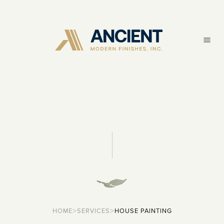
>
>
HOME
SERVICES
HOUSE PAINTING