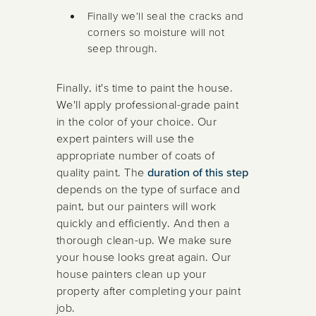
Finally we'll seal the cracks and
corners so moisture will not
seep through.
Finally, it's time to paint the house.
We'll apply professional-grade paint
in the color of your choice. Our
expert painters will use the
appropriate number of coats of
quality paint. The
duration of this step
depends on the type of surface and
paint, but our painters will work
quickly and efficiently. And then a
thorough clean-up. We make sure
your house looks great again. Our
house painters clean up your
property after completing your paint
job.