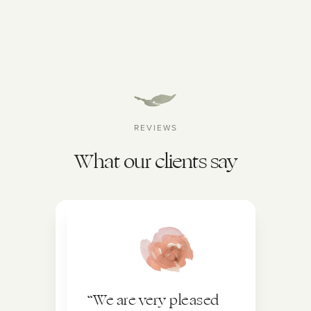
REVIEWS
What our clients say
“We are very pleased