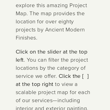
explore this amazing Project
Map. The map provides the
location for over eighty
projects by Ancient Modern
Finishes.
Click on the slider at the top
left
. You can filter the project
locations by the category of
service we offer.
Click the [ ]
at the top right
to view a
scalable
project map for each
of our services—including
interior and exterior painting,