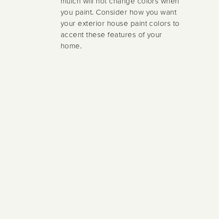
mulch will not change colors when
you paint. Consider how you want
your exterior house paint colors to
accent these features of your
home.