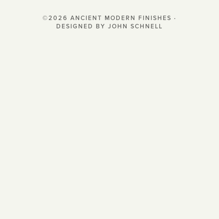
©2026 ANCIENT MODERN FINISHES ·
DESIGNED BY JOHN SCHNELL