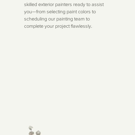
skilled exterior painters ready to assist
you—from selecting paint colors to
scheduling our painting team to
complete your project flawlessly.