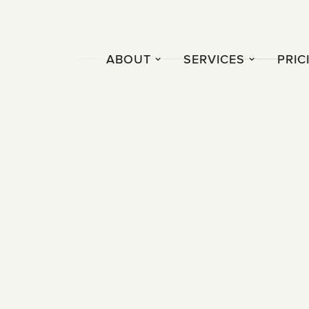
ABOUT
SERVICES
PRIC