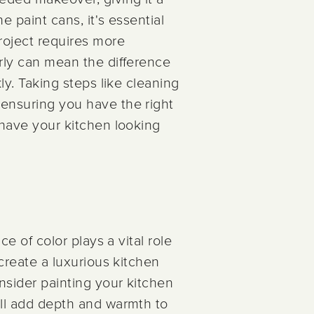
e paint cans, it's essential
project requires more
erly can mean the difference
ly. Taking steps like cleaning
 ensuring you have the right
l have your kitchen looking
ce of color plays a vital role
 create a luxurious kitchen
onsider painting your kitchen
ill add depth and warmth to