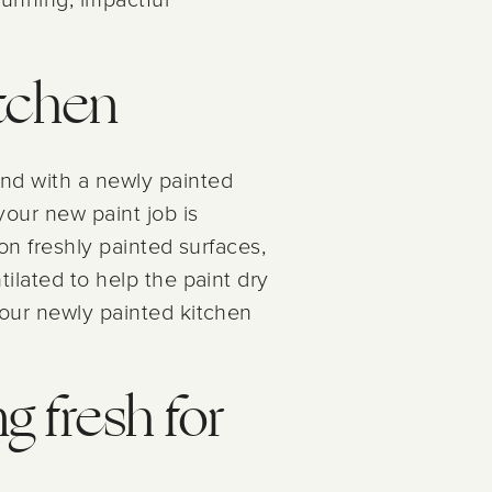
itchen
and with a newly painted
your new paint job is
 on freshly painted surfaces,
ilated to help the paint dry
your newly painted kitchen
g fresh for