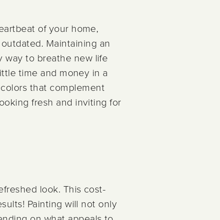
heartbeat of your home,
outdated. Maintaining an
y way to breathe new life
little time and money in a
e colors that complement
ooking fresh and inviting for
refreshed look. This cost-
sults! Painting will not only
pending on what appeals to