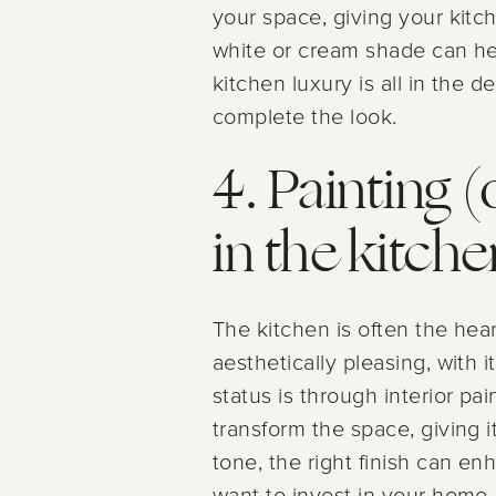
your space, giving your kitche
white or cream shade can he
kitchen luxury is all in the d
complete the look.
4. Painting (
in the kitche
The kitchen is often the hea
aesthetically pleasing, with 
status is through interior pa
transform the space, giving i
tone, the right finish can e
want to invest in your home, 