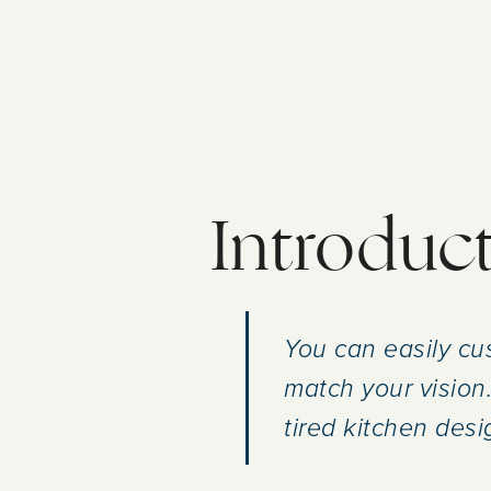
Introduc
You can easily cus
match your vision.
tired kitchen desi