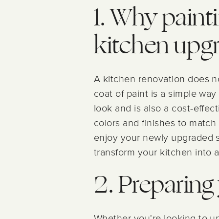
1. Why painti
kitchen upg
A kitchen renovation does n
coat of paint is a simple way
look and is also a cost-effec
colors and finishes to match 
enjoy your newly upgraded sp
transform your kitchen into a
2. Preparing 
Whether you're looking to up