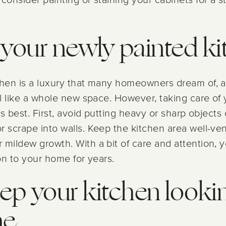
r your newly painted k
tchen is a luxury that many homeowners dream of, 
el like a whole new space. However, taking care of 
ts best. First, avoid putting heavy or sharp objects
 scrape into walls. Keep the kitchen area well-vent
 mildew growth. With a bit of care and attention, 
ion to your home for years.
ep your kitchen lookin
me