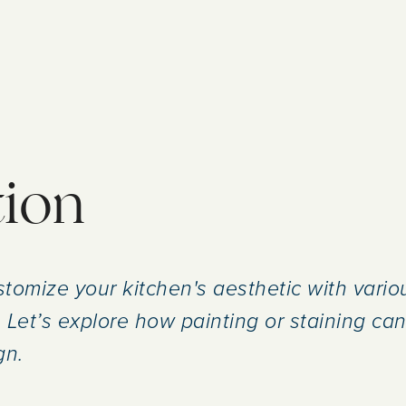
tion
tomize your kitchen's aesthetic with variou
 Let’s explore how painting or staining can 
gn.