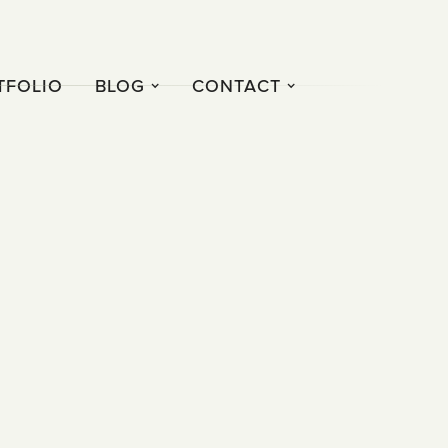
TFOLIO
BLOG
CONTACT