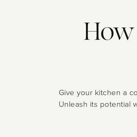
How c
Give your kitchen a co
Unleash its potential 