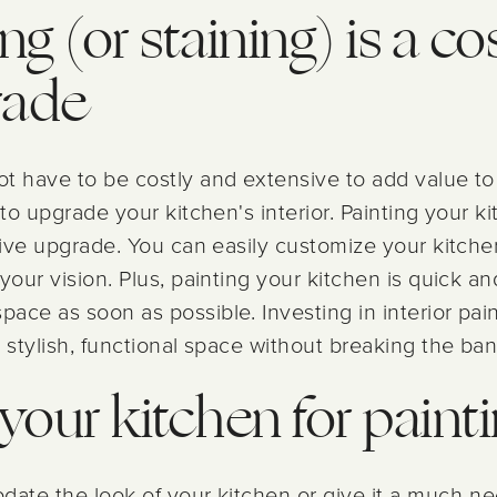
ng (or staining) is a co
rade
ot have to be costly and extensive to add value t
 to upgrade your kitchen's interior. Painting your k
tive upgrade. You can easily customize your kitche
your vision. Plus, painting your kitchen is quick and
ace as soon as possible. Investing in interior pain
 stylish, functional space without breaking the ban
your kitchen for paint
date the look of your kitchen or give it a much-ne