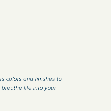
s colors and finishes to
breathe life into your