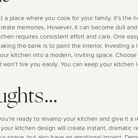
t a place where you cook for your family. It’s the 
reate memories. However, it can become dull and 
tchen requires consistent effort and care. One eas
aking the bank is to paint the interior. Investing a 
your kitchen into a modern, inviting space. Choos
d won't tire you easily. You can keep your kitchen l
oughts…
f you’re ready to revamp your kitchen and give it a 
your kitchen design will create instant, dramatic re
your space, but also have an emotional impact. De