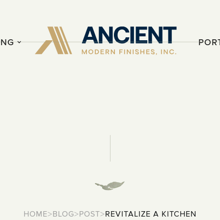
ING
POR
>
>
>
HOME
BLOG
POST
REVITALIZE A KITCHEN