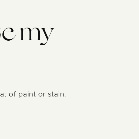
ize my
 of paint or stain.