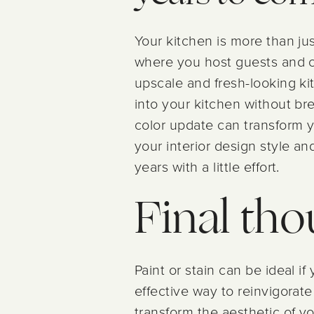
Your kitchen is more than jus
where you host guests and c
upscale and fresh-looking ki
into your kitchen without bre
color update can transform 
your interior design style an
years with a little effort.
Final th
Paint or stain can be ideal i
effective way to reinvigorate 
transform the aesthetic of 