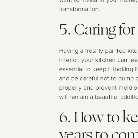
transformation.
5. Caring fo
Having a freshly painted ki
interior, your kitchen can fe
essential to keep it looking i
and be careful not to bump or
properly and prevent mold or
will remain a beautiful addit
6. How to ke
years to co