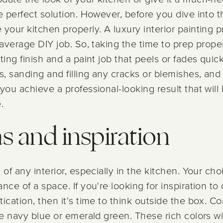
e perfect solution. However, before you dive into th
your kitchen properly. A luxury interior painting 
r average DIY job. So, taking the time to prep prop
ting finish and a paint job that peels or fades quick
, sanding and filling any cracks or blemishes, and
you achieve a professional-looking result that wil
.
as and inspiration
of any interior, especially in the kitchen. Your choi
nce of a space. If you're looking for inspiration to
ication, then it's time to think outside the box. C
ike navy blue or emerald green. These rich colors w