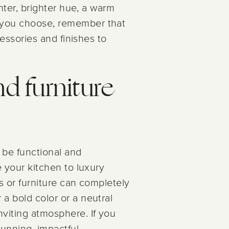
ghter, brighter hue, a warm
r you choose, remember that
cessories and finishes to
nd furniture
 be functional and
e your kitchen to luxury
ts or furniture can completely
 a bold color or a neutral
nviting atmosphere. If you
tunning, impactful