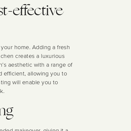
st-effective
o your home. Adding a fresh
itchen creates a luxurious
n's aesthetic with a range of
 efficient, allowing you to
ting will enable you to
k.
ing
eded makeover, giving it a