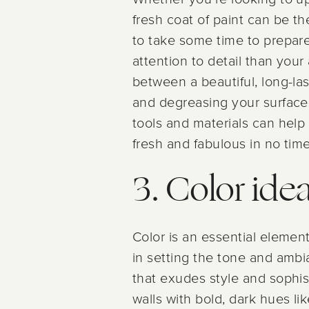
fresh coat of paint can be th
to take some time to prepare 
attention to detail than you
between a beautiful, long-las
and degreasing your surfaces
tools and materials can help 
fresh and fabulous in no time
3. Color ide
Color is an essential element 
in setting the tone and ambia
that exudes style and sophist
walls with bold, dark hues l