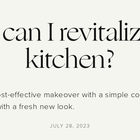
an I revital
kitchen?
st-effective makeover with a simple coat
with a fresh new look.
JULY 28, 2023