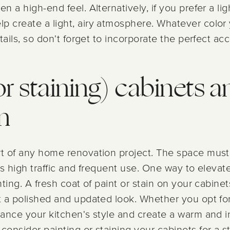
n a high-end feel. Alternatively, if you prefer a li
lp create a light, airy atmosphere. Whatever colo
etails, so don't forget to incorporate the perfect ac
or staining) cabinets a
n
rt of any home renovation project. The space must
its high traffic and frequent use. One way to elevat
inting. A fresh coat of paint or stain on your cabine
t a polished and updated look. Whether you opt for
nhance your kitchen's style and create a warm and i
consider painting or staining your cabinets for a s